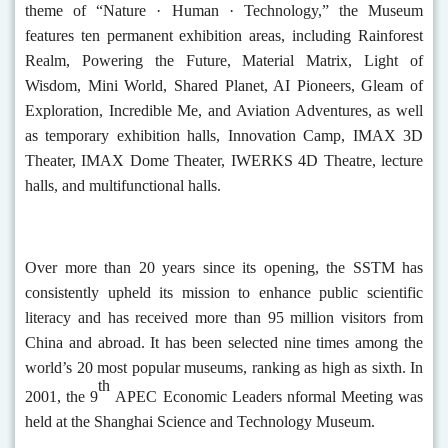
theme of “Nature ·
Human
· Technology,” the Museum
features ten permanent exhibition areas, including Rainforest
Realm, Powering the Future, Material Matrix, Light of
Wisdom, Mini World, Shared Planet, AI Pioneers, Gleam of
Exploration, Incredible Me, and Aviation Adventures, as well
as temporary exhibition halls, Innovation Camp, IMAX 3D
Theater, IMAX Dome Theater, IWERKS 4D Theatre, lecture
halls, and multifunctional halls.
Over more than 20 years since its opening, the SSTM has
consistently upheld its mission to enhance public scientific
literacy and has received more than 95 million visitors from
China and abroad. It has been selected nine times among the
world’s 20 most popular museums, ranking as high as sixth. In
th
2001, the 9
APEC Economic Leaders nformal Meeting was
held at the Shanghai Science and Technology Museum.