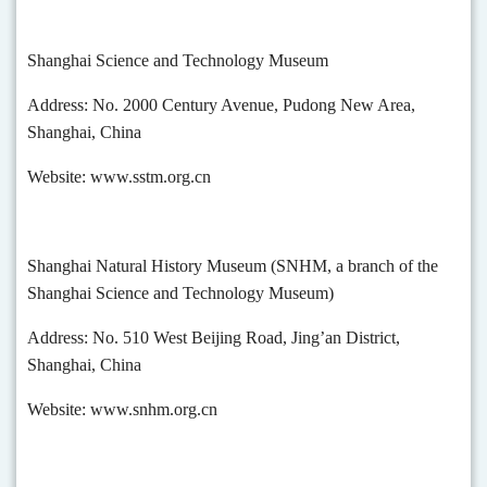
Shanghai Science and Technology Museum
Address: No. 2000 Century Avenue, Pudong New Area,
Shanghai, China
Website: www.sstm.org.cn
Shanghai Natural History Museum (SNHM, a branch of the
Shanghai Science and Technology Museum)
Address: No. 510 West Beijing Road, Jing’an District,
Shanghai, China
Website: www.snhm.org.cn