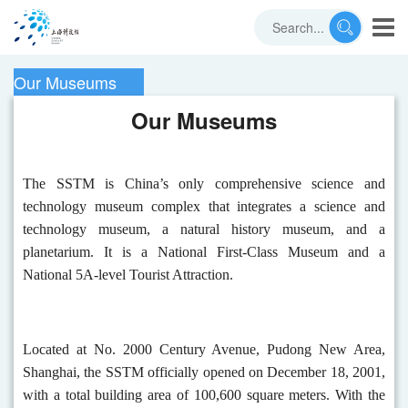
Our Museums
Our Museums
The SSTM is China’s only comprehensive science and
technology museum complex that integrates a science and
technology museum, a natural history museum, and a
planetarium. It is a National First-Class Museum and a
National 5A-level Tourist Attraction.
Located at No. 2000 Century Avenue, Pudong New Area,
Shanghai, the SSTM officially opened on December 18, 2001,
with a total building area of 100,600 square meters. With the