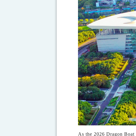
As the 2026 Dragon Boat F