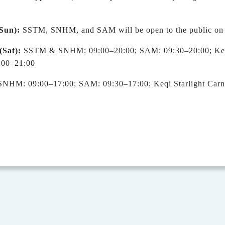
S
un
)
:
SSTM, SNHM, and SAM will be open to the public on r
(Sat)
:
SSTM & SNHM: 09:00
–
20:00; SAM: 09:30
–
20:00; Ke
:00
–
21:00
HM: 09:00–17:00; SAM: 09:30–17:00; Keqi Starlight Carni