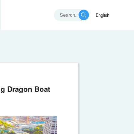
English
ng Dragon Boat