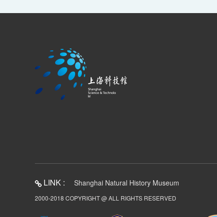
LINK :
Shanghai Natural History Museum
2000-2018 COPYRIGHT @ ALL RIGHTS RESERVED