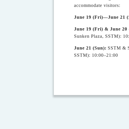
accommodate visitors:
June 19 (Fri)—June 2
1
(
June 19 (Fri) & June 20 
Sunken Plaza, SSTM): 10
June 2
1
(S
un
)
:
SSTM & SN
SSTM): 10:00–21:00