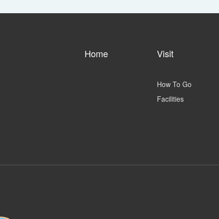
Home
Visit
How To Go
Facilities