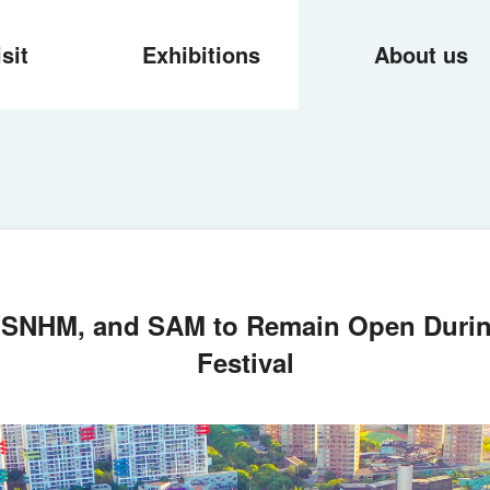
isit
Exhibitions
About us
 SNHM, and SAM to Remain Open Duri
Festival