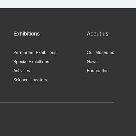
Exhibitions
About us
Permanent Exhibitions
Our Museums
Special Exhibitions
News
Activities
Foundation
Science Theaters