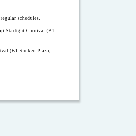
egular schedules.
qi Starlight Carnival (B1
val (B1 Sunken Plaza,