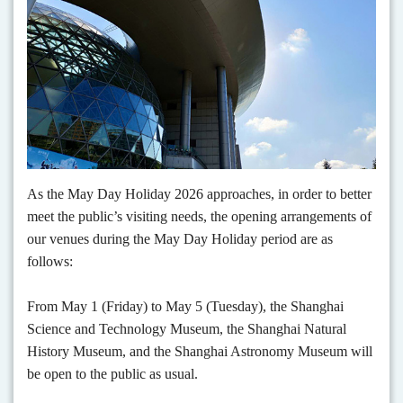
As the May Day Holiday 2026 approaches, in order to better
meet the public’s visiting needs, the opening arrangements of
our venues during the May Day Holiday period are as
follows:
From May 1 (Friday) to May 5 (Tuesday), the Shanghai
Science and Technology Museum, the Shanghai Natural
History Museum, and the Shanghai Astronomy Museum will
be open to the public as usual.