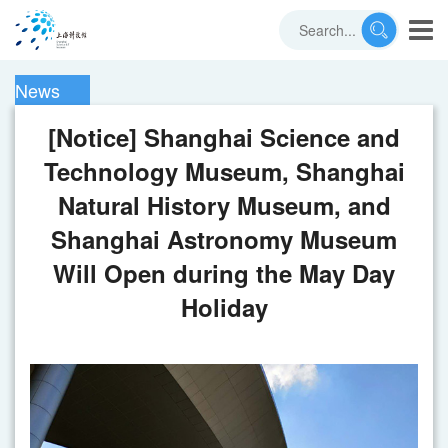
News
[Notice] Shanghai Science and
Technology Museum, Shanghai
Natural History Museum, and
Shanghai Astronomy Museum
Will Open during the May Day
Holiday