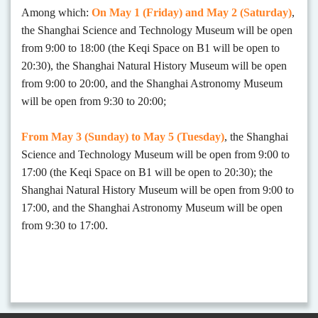
Among which:
On
May 1 (Friday)
and
May 2 (Saturday)
,
the Shanghai Science and Technology Museum will be open
from 9:00 to 18:00 (the Keqi Space on B1 will be open to
20:30)
,
the Shanghai Natural History Museum will be open
from 9:00 to 20:00, and the Shanghai Astronomy Museum
will be open from 9:30 to 20:00
;
From May 3 (Sunday)
to May 5 (Tuesday)
, the Shanghai
Science and Technology Museum will be open from 9:00 to
17:00 (the Keqi Space on B1 will be open to 20:30); the
Shanghai Natural History Museum will be open from 9:00 to
17:00, and the Shanghai Astronomy Museum will be open
from 9:30 to 17:00.