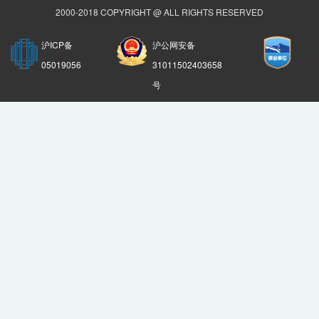
2000-2018 COPYRIGHT @ ALL RIGHTS RESERVED
沪ICP备
沪公网安备
05019056
31011502403658
号