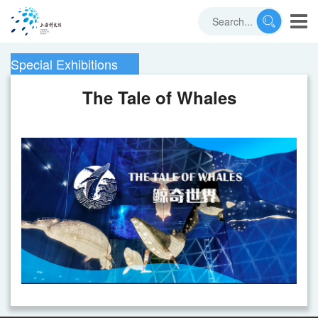
Special Exhibitions
The Tale of Whales