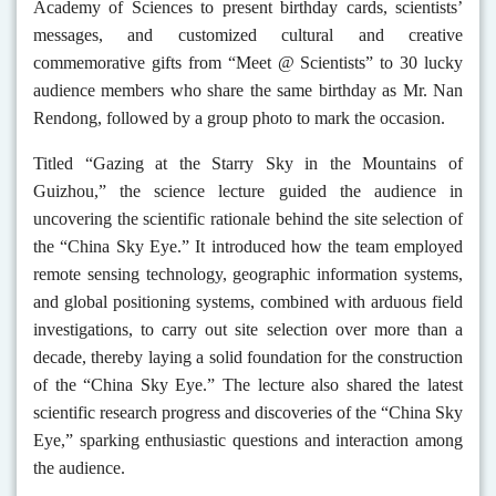
Academy of Sciences to present birthday cards, scientists’
messages, and customized cultural and creative
commemorative gifts from “Meet @ Scientists” to 30 lucky
audience members who share the same birthday as Mr. Nan
Rendong, followed by a group photo to mark the occasion.
Titled “Gazing at the Starry Sky in the Mountains of
Guizhou,” the science lecture guided the audience in
uncovering the scientific rationale behind the site selection of
the “China Sky Eye.” It introduced how the team employed
remote sensing technology, geographic information systems,
and global positioning systems, combined with arduous field
investigations, to carry out site selection over more than a
decade, thereby laying a solid foundation for the construction
of the “China Sky Eye.” The lecture also shared the latest
scientific research progress and discoveries of the “China Sky
Eye,” sparking enthusiastic questions and interaction among
the audience.