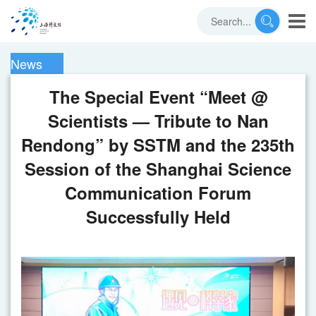
News
The Special Event “Meet @
Scientists — Tribute to Nan
Rendong” by SSTM and the 235th
Session of the Shanghai Science
Communication Forum
Successfully Held