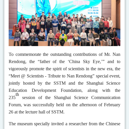
To commemorate the outstanding contributions of Mr. Nan
Rendong, the “father of the ‘China Sky Eye,’” and to
vigorously promote the spirit of scientists in the new era, the
“Meet @ Scientists
-
Tribute to Nan Rendong” special event,
jointly hosted by the SSTM and the Shanghai Science
Education Development Foundation, along with the
th
235
session of the Shanghai Science Communication
Forum, was successfully held on the afternoon of February
26 at the lecture hall of SSTM.
The museum specially invited a researcher from the Chinese