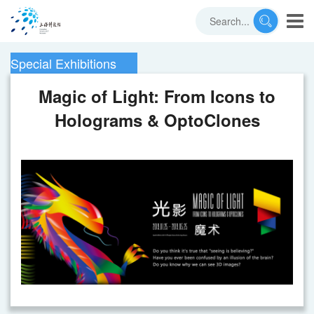
Special Exhibitions
Magic of Light: From Icons to
Holograms & OptoClones