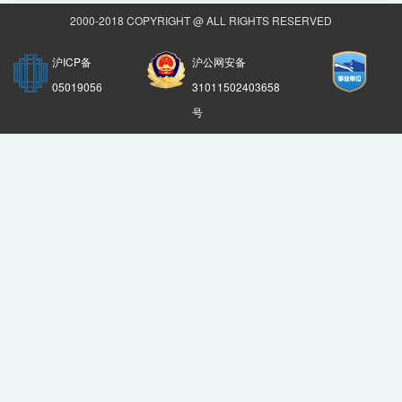
2000-2018 COPYRIGHT @ ALL RIGHTS RESERVED
沪ICP备
沪公网安备
05019056
31011502403658
号