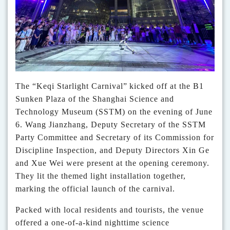
The
“
Keqi Starlight Carnival
”
kicked off
at the B1
Sunken Plaza of the Shanghai Science and
Technology Museum (SSTM) on the evening of June
6. Wang Jianzhang, Deputy Secretary of the SSTM
Party Committee and Secretary of its Commission for
Discipline Inspection, and Deputy Directors Xin Ge
and Xue Wei were present at the
opening
ceremony.
They lit the themed light installation together,
marking the official launch of the carnival.
Packed with local residents and tourists, the venue
offered a one-of-a-kind nighttime science