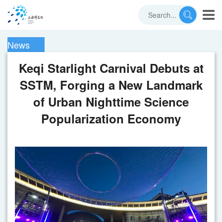
News
Keqi Starlight Carnival Debuts at
SSTM, Forging a New Landmark
of Urban Nighttime Science
Popularization Economy