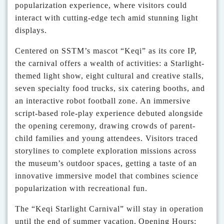
popularization experience, where visitors could
interact with cutting-edge tech amid stunning light
displays.
Centered on SSTM’s mascot
“
Keqi
”
as its core IP,
the carnival offers a wealth of activities: a Starlight-
themed light show, eight cultural and creative stalls,
seven specialty food trucks, six catering booths, and
an interactive robot football zone.
An immersive
script-based role-play experience debuted alongside
the opening ceremony, drawing crowds of parent-
child families and young attendees. Visitors traced
storylines to complete exploration missions across
the museum’s outdoor spaces, getting a taste of an
innovative immersive model that combines science
popularization with recreational fun.
The
“
Keqi Starlight Carnival
”
will stay in operation
until the end of summer vacation.
Opening Hours: