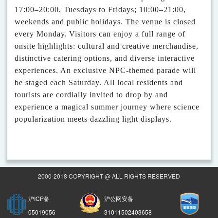
17:00–20:00, Tuesdays to Fridays; 10:00–21:00,
weekends and public holidays. The venue is closed
every Monday.
Visitors can enjoy a full range of
onsite highlights: cultural and creative merchandise,
distinctive catering options
,
and diverse interactive
experiences. An exclusive NPC-themed parade will
be staged each Saturday.
All local residents and
tourists are cordially invited to drop by and
experience a magical summer journey where science
popularization meets dazzling light displays.
2000-2018 COPYRIGHT @ ALL RIGHTS RESERVED
沪ICP备
沪公网安备
05019056
31011502403658