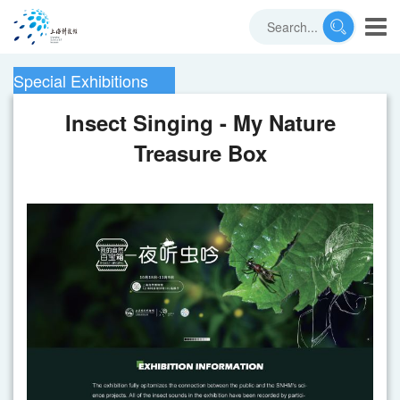
Special Exhibitions
Insect Singing - My Nature
Treasure Box