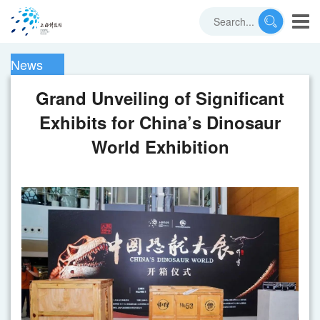
News
Grand Unveiling of Significant
Exhibits for China’s Dinosaur
World Exhibition