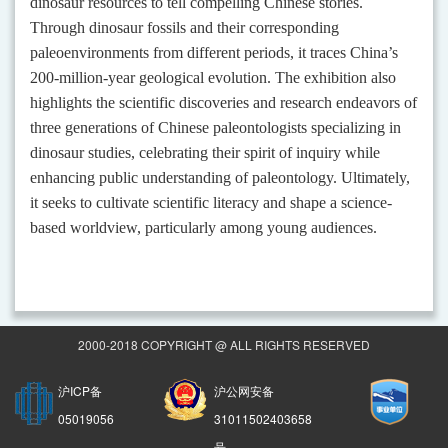
dinosaur resources to tell compelling Chinese stories.
Through dinosaur fossils and their corresponding
paleoenvironments from different periods, it traces China’s
200-million-year geological evolution. The exhibition also
highlights the scientific discoveries and research endeavors of
three generations of Chinese paleontologists specializing in
dinosaur studies, celebrating their spirit of inquiry while
enhancing public understanding of paleontology. Ultimately,
it seeks to cultivate scientific literacy and shape a science-
based worldview, particularly among young audiences.
2000-2018 COPYRIGHT @ ALL RIGHTS RESERVED
沪ICP备
沪公网安备
05019056
31011502403658
号