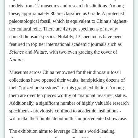
models from 12 museums and research institutions. Among
these, approximately 80 are classified as Grade-A protected
paleontological fossil, which is equivalent to China’s highest-
tier cultural relic. There are 42 type specimens of newly
named dinosaur species. Notably, 13 specimens have been
featured in top-tier international academic journals such as
Science
and
Nature
, with two even gracing the cover of
Nature
.
Museums across China renowned for their dinosaur fossil
collections have opened their vaults, handpicking dozens of
their “prized possessions” for this grand exhibition. Among
them are over ten pieces worthy of “national treasure” status.
Additionally, a significant number of highly valuable research
specimens - previously confined to academic institutions -
will make their public debut in this unprecedented showcase.
The exhibition aims to leverage China’s world-leading