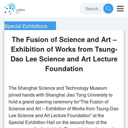
Special Exhibitions
The Fusion of Science and Art –
Exhibition of Works from Tsung-
Dao Lee Science and Art Lecture
Foundation
The Shanghai Science and Technology Museum
joined hands with Shanghai Jiao Tong University to
hold a grand opening ceremony for“The Fusion of
Science and Art – Exhibition of Works from Tsung-Dao
Lee Science and Art Lecture Foundation” at the
Special Exhibition Hall on the second floor of the