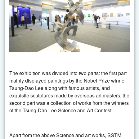
The exhibition was divided into two parts: the first part
mainly displayed paintings by the Nobel Prize winner
Tsung-Dao Lee along with famous artists, and
exquisite sculptures made by overseas art masters; the
second part was a collection of works from the winners
of the Tsung-Dao Lee Science and Art Contest.
Apart from the above Science and art works, SSTM