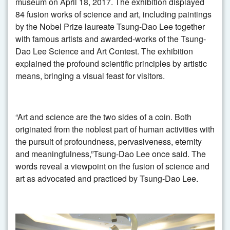
museum on April 18, 2017. The exhibition displayed
84 fusion works of science and art, including paintings
by the Nobel Prize laureate Tsung-Dao Lee together
with famous artists and awarded-works of the Tsung-
Dao Lee Science and Art Contest. The exhibition
explained the profound scientific principles by artistic
means, bringing a visual feast for visitors.
“Art and science are the two sides of a coin. Both
originated from the noblest part of human activities with
the pursuit of profoundness, pervasiveness, eternity
and meaningfulness,”Tsung-Dao Lee once said. The
words reveal a viewpoint on the fusion of science and
art as advocated and practiced by Tsung-Dao Lee.