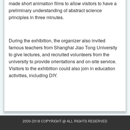
made short animation films to allow visitors to have a
preliminary understanding of abstract science
principles in three minutes.
During the exhibition, the organizer also invited
famous teachers from Shanghai Jiao Tong University
to give lectures, and recruited volunteers from the
university to provide orientations and on-site service.
Visitors to the exhibition could also join in education
activities, including DIY.
2000-2018 COPYRIGHT @ ALL RIGHTS RESERVED